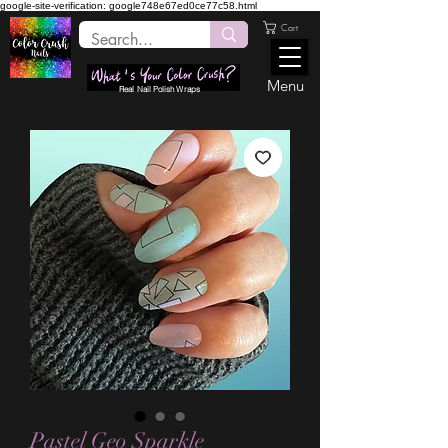
google-site-verification: google748e67ed0ce77c58.html
Cart
Menu
Real Nail Polish Wraps
Pastel Geo Sparkle