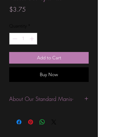
Price
$3.75
Quantity
*
Add to Cart
Buy Now
About Our Standard Manis-
Standard Size wraps are excellent for
people looking for a wide variety of
designs at a reasonable price. They are
are most popular wraps as they come