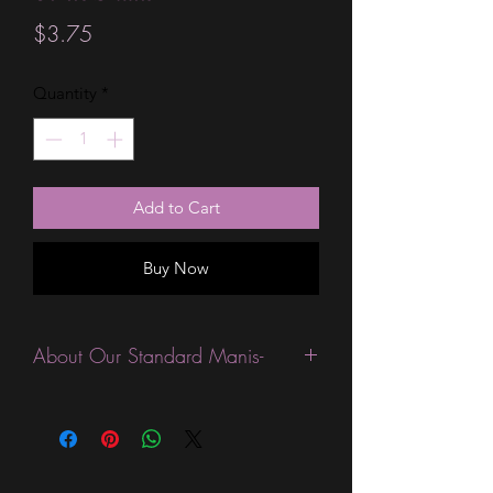
Price
$3.75
Quantity
*
Add to Cart
Buy Now
About Our Standard Manis-
Standard Size wraps are excellent for
people looking for a wide variety of
designs at a reasonable price. They are
are most popular wraps as they come