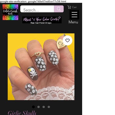
google-site-verification: google748e67ed0ce77c58.html
Cart
Menu
Real Nail Polish Wraps
Girlie Skulls