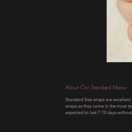
About Our Standard Manis-
Standard Size wraps are excellent 
wraps as they come in the most type
expected to last 7-10 days withou