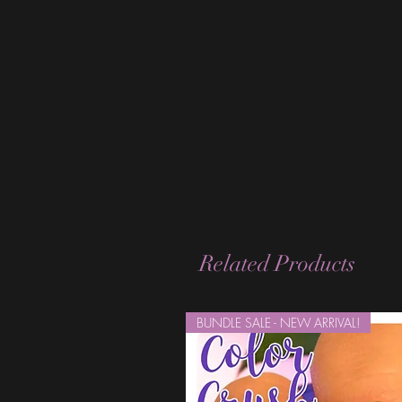
Related Products
BUNDLE SALE - NEW ARRIVAL!