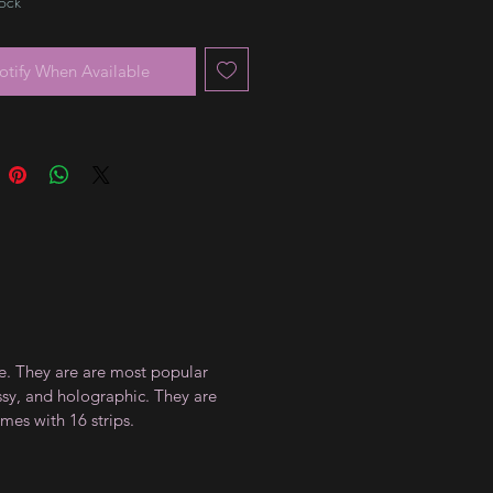
tock
otify When Available
ce. They are are most popular
ossy, and holographic. They are
mes with 16 strips.