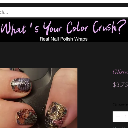
Real Nail Polish Wraps
Glist
$3.75
Quantit