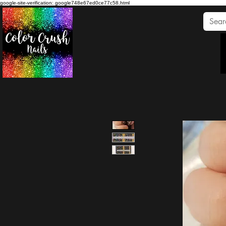
google-site-verification: google748e67ed0ce77c58.html