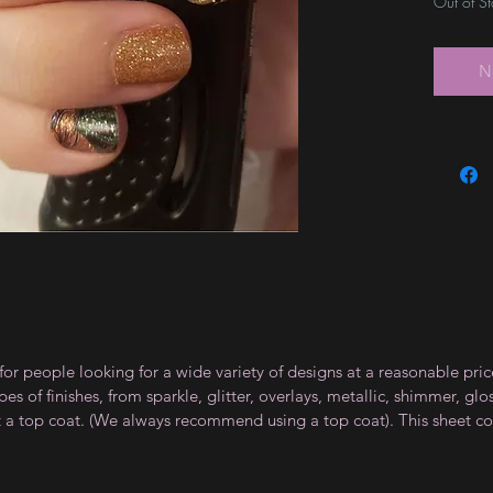
Out of S
N
for people looking for a wide variety of designs at a reasonable pri
s of finishes, from sparkle, glitter, overlays, metallic, shimmer, gl
t a top coat. (We always recommend using a top coat). This sheet co