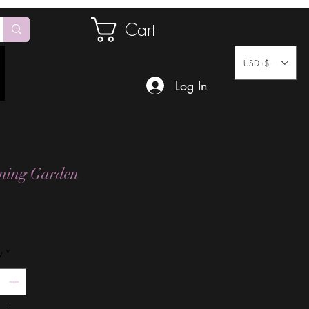
Cart
USD ($)
Log In
ening Garden
Price
y
*