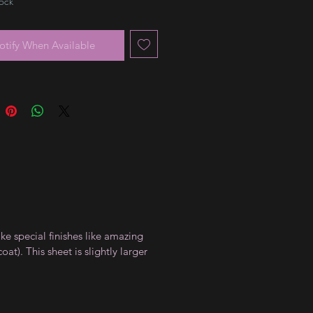
tock
otify When Available
ike special finishes like amazing
t). This sheet is slightly larger