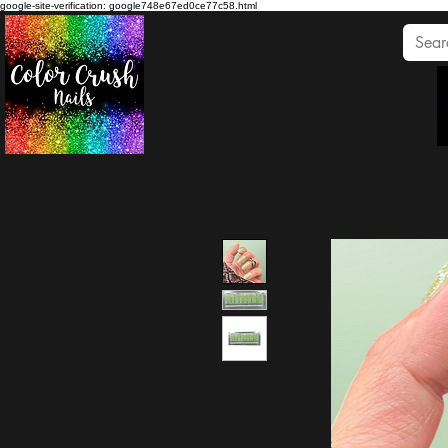
google-site-verification: google748e67ed0ce77c58.html