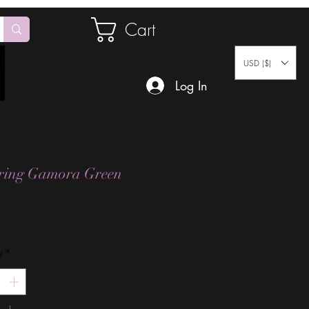
Cart
USD ($)
Log In
ering Gamora Green
Price
y
*