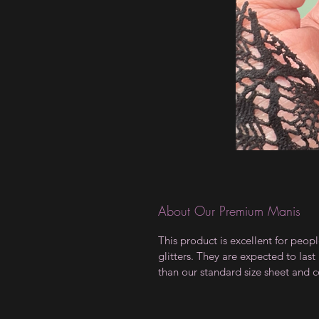
About Our Premium Manis
This product is excellent for peopl
glitters. They are expected to las
than our standard size sheet and c