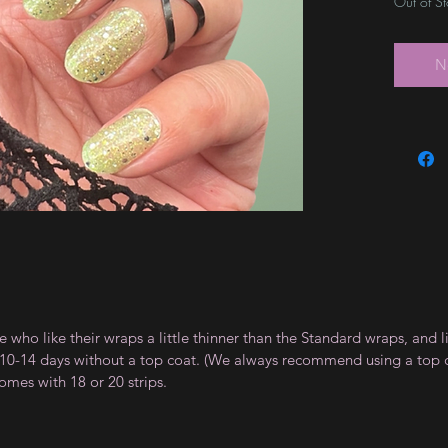
Out of S
N
e who like their wraps a little thinner than the Standard wraps, and l
t 10-14 days without a top coat. (We always recommend using a top coa
omes with 18 or 20 strips.