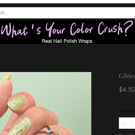
Real Nail Polish Wraps
Glitt
$4.50
Quantit