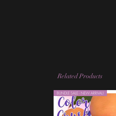
Related Products
BUNDLE SALE - NEW ARRIVAL!