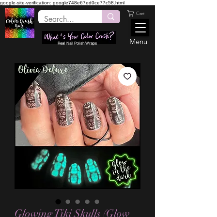
google-site-verification: google748e67ed0ce77c58.html
Cart
Menu
Real Nail Polish Wraps
Glowing Tiki Skulls (Glow