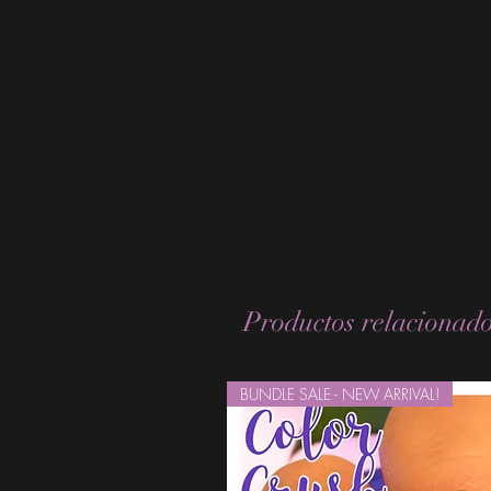
Productos relacionad
BUNDLE SALE - NEW ARRIVAL!