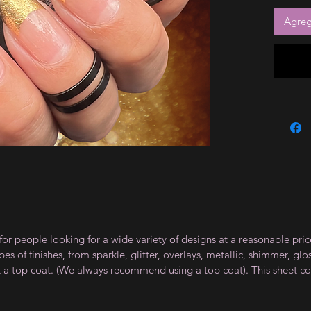
Agrega
for people looking for a wide variety of designs at a reasonable pri
s of finishes, from sparkle, glitter, overlays, metallic, shimmer, gl
t a top coat. (We always recommend using a top coat). This sheet co