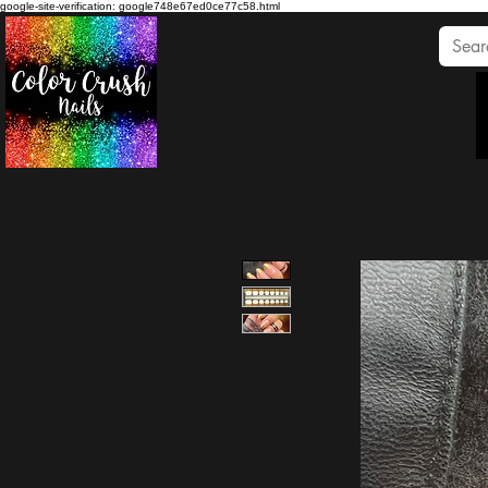
google-site-verification: google748e67ed0ce77c58.html