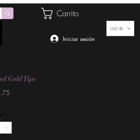
Carrito
USD ($)
Iniciar sesión
ed Gold Tips
Precio
.75
ad
*