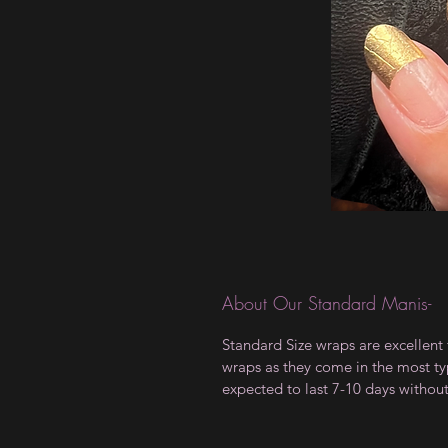
About Our Standard Manis-
Standard Size wraps are excellent 
wraps as they come in the most type
expected to last 7-10 days withou