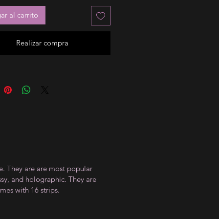
r al carrito
Realizar compra
ce. They are are most popular
ossy, and holographic. They are
mes with 16 strips.