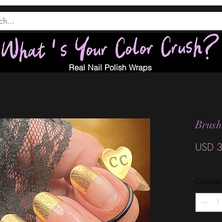
Real Nail Polish Wraps
Brush
USD 3
Cantid