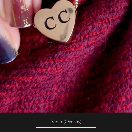
Quick View
Sepia (Overlay)