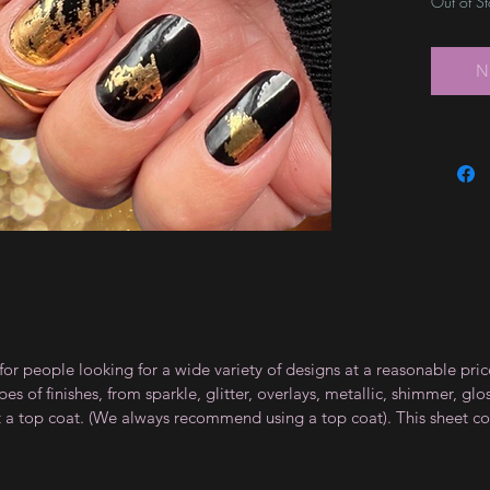
Out of S
N
for people looking for a wide variety of designs at a reasonable pri
s of finishes, from sparkle, glitter, overlays, metallic, shimmer, gl
t a top coat. (We always recommend using a top coat). This sheet co