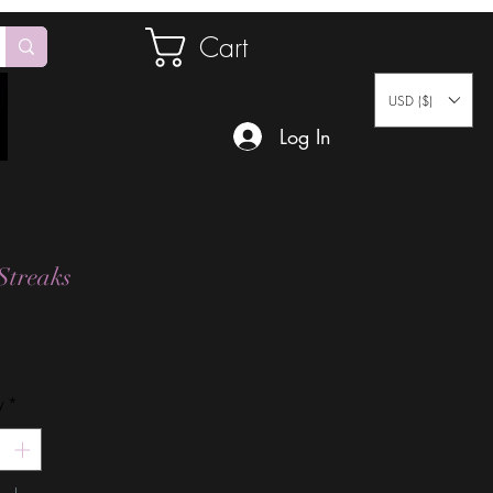
Cart
USD ($)
Log In
Streaks
Price
y
*