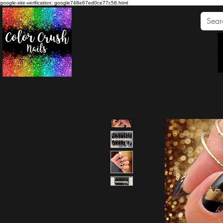
google-site-verification: google748e67ed0ce77c58.html