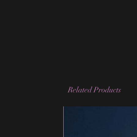
Related Products