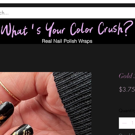
Real Nail Polish Wraps
Gold 
$3.75
Quantit