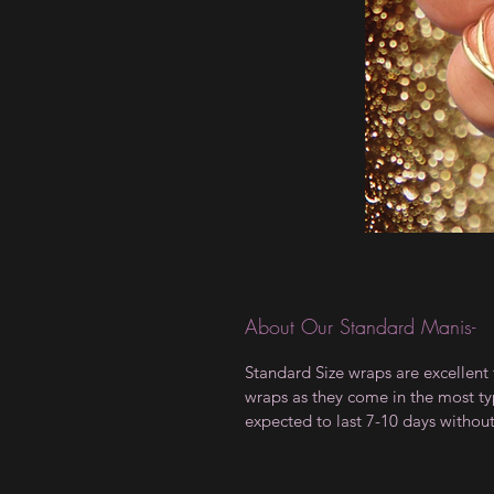
About Our Standard Manis-
Standard Size wraps are excellent 
wraps as they come in the most type
expected to last 7-10 days withou