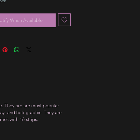
tock
otify When Available
ce. They are are most popular
ossy, and holographic. They are
mes with 16 strips.