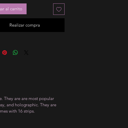
r al carrito
Realizar compra
ce. They are are most popular
ossy, and holographic. They are
mes with 16 strips.