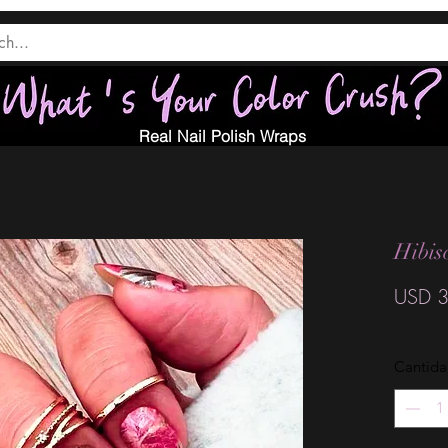
Real Nail Polish Wraps
Hibis
USD 3
Cantid