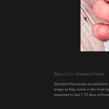
About Our Standard Manis-
Standard Size wraps are excellent 
wraps as they come in the most type
expected to last 7-10 days withou