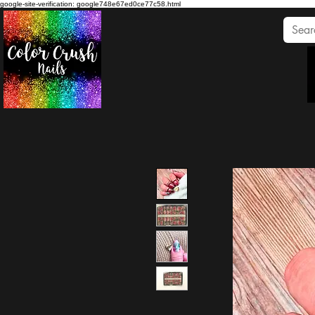
google-site-verification: google748e67ed0ce77c58.html