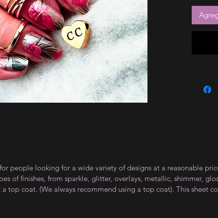
Agrega
for people looking for a wide variety of designs at a reasonable pri
s of finishes, from sparkle, glitter, overlays, metallic, shimmer, gl
t a top coat. (We always recommend using a top coat). This sheet co