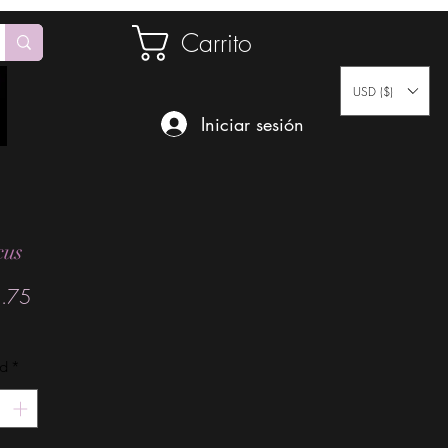
Carrito
USD ($)
Iniciar sesión
cus
Precio
.75
ad
*