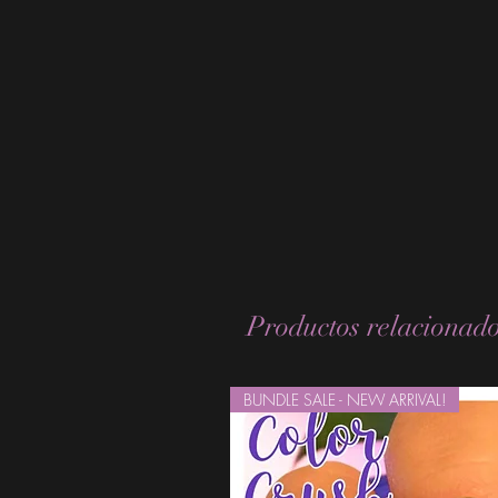
Productos relacionad
BUNDLE SALE - NEW ARRIVAL!