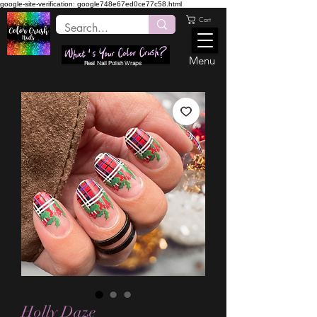
google-site-verification: google748e67ed0ce77c58.html
Cart
Menu
Real Nail Polish Wraps
Holly Daze