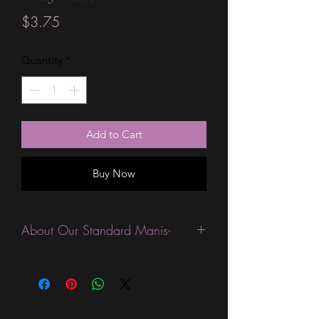
Price
$3.75
Quantity
*
Add to Cart
Buy Now
About Our Standard Manis-
Standard Size wraps are excellent for
people looking for a wide variety of
designs at a reasonable price. They are
are most popular wraps as they come