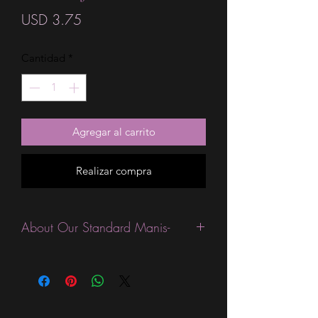
Precio
USD 3.75
Cantidad
*
Agregar al carrito
Realizar compra
About Our Standard Manis-
Standard Size wraps are excellent for
people looking for a wide variety of
designs at a reasonable price. They are
are most popular wraps as they come