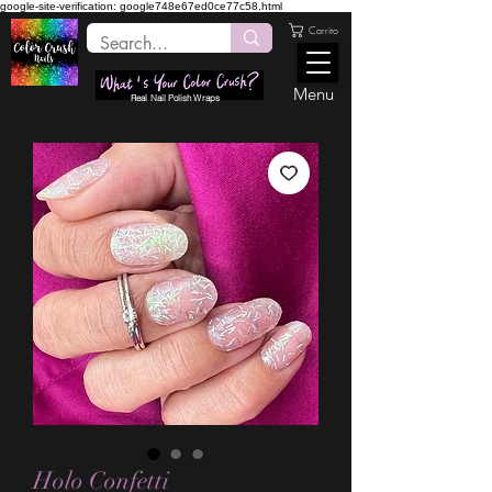
google-site-verification: google748e67ed0ce77c58.html
Carrito
Menu
Real Nail Polish Wraps
Holo Confetti