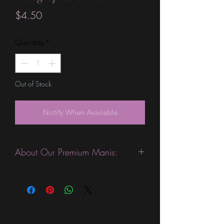
Price
$4.50
Quantity
*
Out of Stock
Notify When Available
About Our Premium Manis:
This product is excellent for people
with slightly wider nails. They are
expected to last 10-14 days without a
top coat. (We always recommend
using a top coat). This sheet is slightly