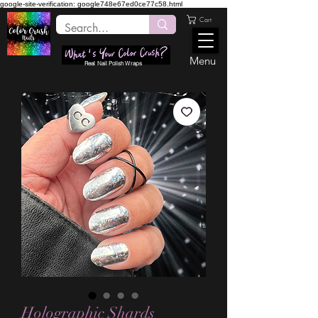
google-site-verification: google748e67ed0ce77c58.html
Cart
Menu
Real Nail Polish Wraps
Holographic Shards