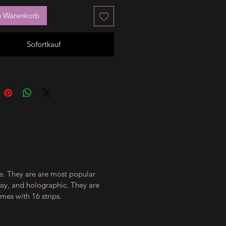
n Warenkorb
Sofortkauf
ce. They are are most popular
ossy, and holographic. They are
mes with 16 strips.