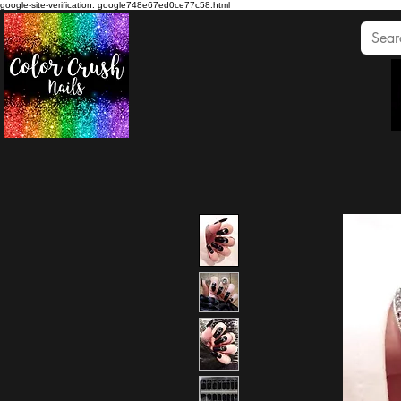
google-site-verification: google748e67ed0ce77c58.html