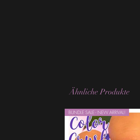
Ähnliche Produkte
BUNDLE SALE - NEW ARRIVAL!