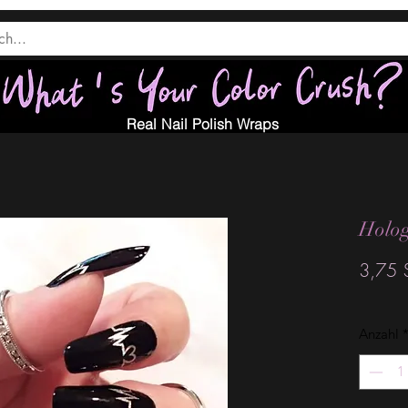
Real Nail Polish Wraps
Holog
3,75 
Anzahl