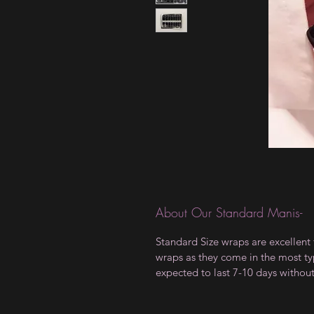
About Our Standard Manis-
Standard Size wraps are excellent 
wraps as they come in the most type
expected to last 7-10 days withou