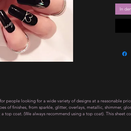
In de
for people looking for a wide variety of designs at a reasonable pri
s of finishes, from sparkle, glitter, overlays, metallic, shimmer, gl
t a top coat. (We always recommend using a top coat). This sheet co