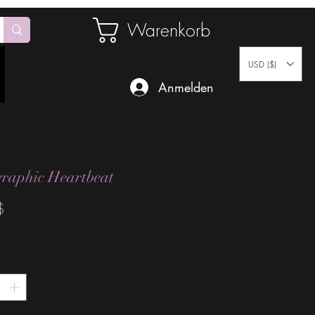
Warenkorb
USD ($)
Anmelden
raphic Heartbeat
Preis
$
*