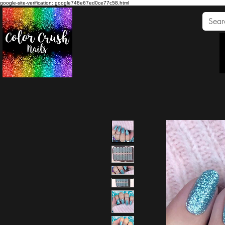
google-site-verification: google748e67ed0ce77c58.html