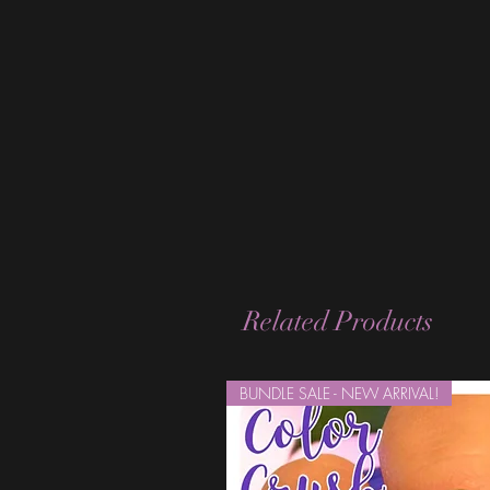
Related Products
BUNDLE SALE - NEW ARRIVAL!