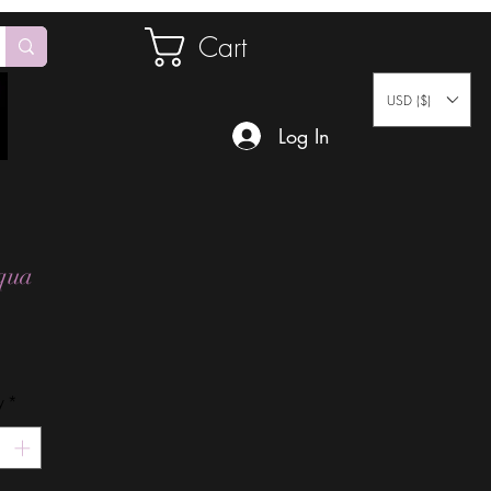
Cart
USD ($)
Log In
qua
Price
y
*