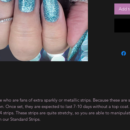
Add t
e who are fans of extra sparkly or metallic strips. Because these are 
on. Once set, they are expected to last 7-10 days without a top co
 strips. These strips are quite stretchy, so you are able to manipula
n our Standard Strips.