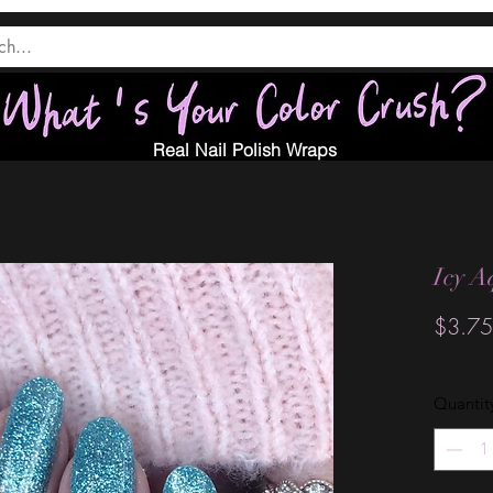
Real Nail Polish Wraps
Icy A
$3.75
Quantit