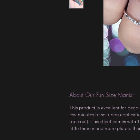
About Our Fun Size Manis:
This product is excellent for peopl
few minutes to set upon applicati
top coat). This sheet comes with 14
little thinner and more pliable tha