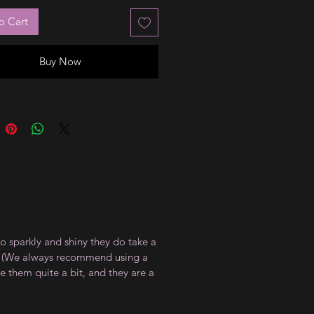
o Cart
Buy Now
so sparkly and shiny they do take a
at. (We always recommend using a
te them quite a bit, and they are a