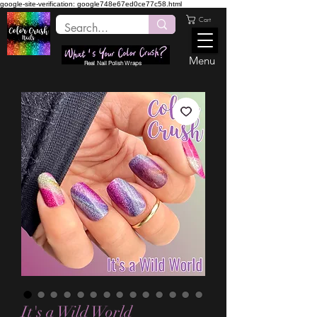
google-site-verification: google748e67ed0ce77c58.html
Cart
Menu
Real Nail Polish Wraps
It's a Wild World