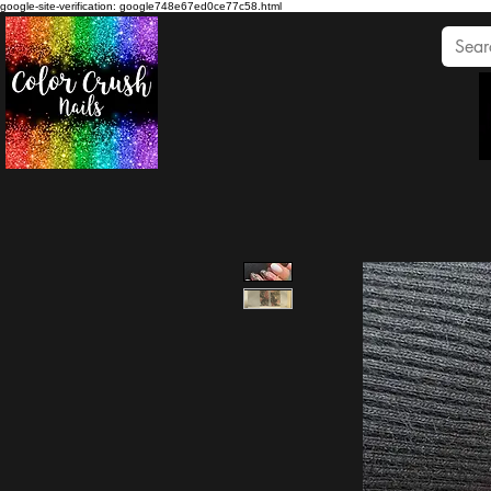
google-site-verification: google748e67ed0ce77c58.html