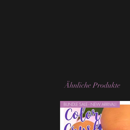
Ähnliche Produkte
BUNDLE SALE - NEW ARRIVAL!