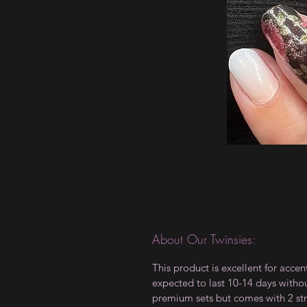
About Our Twinsies:
This product is excellent for accen
expected to last 10-14 days witho
premium sets but comes with 2 str