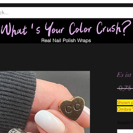
Real Nail Polish Wraps
Es ist
 0,75 
Shown p
Ombré
Anzahl