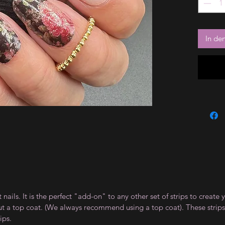
In de
t nails. It is the perfect "add-on" to any other set of strips to crea
ut a top coat. (We always recommend using a top coat). These strips
ips.