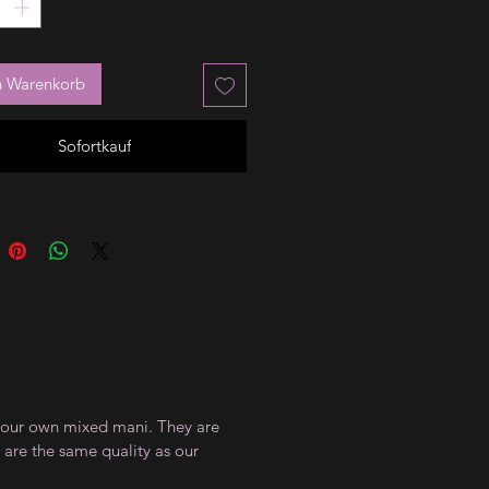
n Warenkorb
Sofortkauf
te your own mixed mani. They are
 are the same quality as our