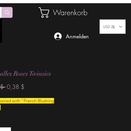
Warenkorb
USD ($)
Anmelden
 alles Roses Twinsies
Standardpreis
Sale-
$ 
0,38 $
Preis
aired with "French Blushing
"
*