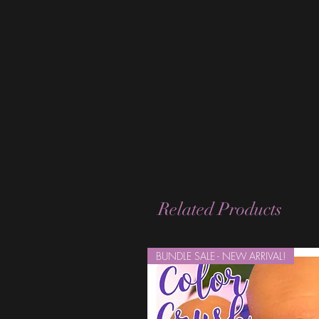
Related Products
BUNDLE SALE - NEW ARRIVAL!