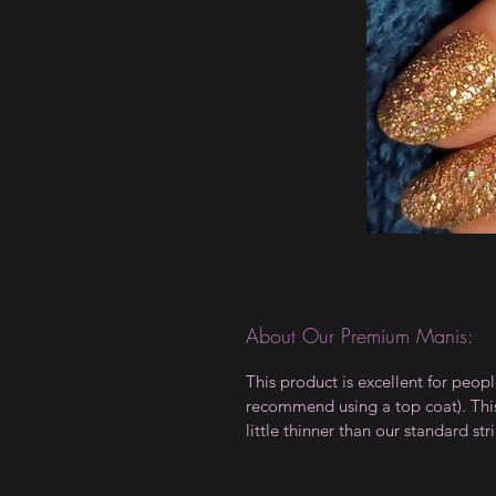
About Our Premium Manis:
This product is excellent for peop
recommend using a top coat). This 
little thinner than our standard stri