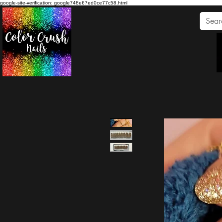
google-site-verification: google748e67ed0ce77c58.html