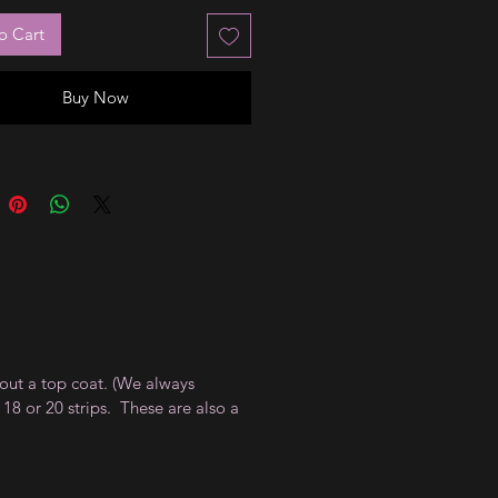
o Cart
Buy Now
thout a top coat. (We always
18 or 20 strips. These are also a