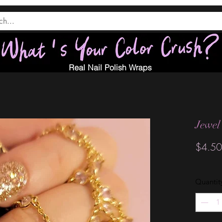
Real Nail Polish Wraps
Jewel 
$4.50
Quantit