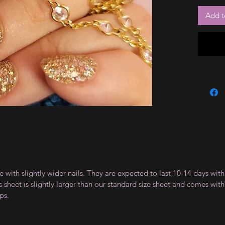
Add t
le with slightly wider nails. They are expected to last 10-14 days wi
sheet is slightly larger than our standard size sheet and comes with 
ps.