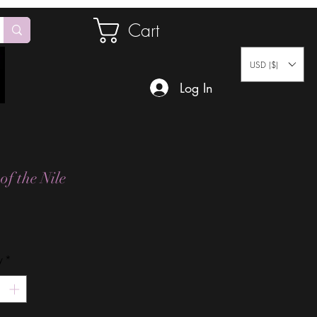
Cart
USD ($)
Log In
of the Nile
Price
y
*