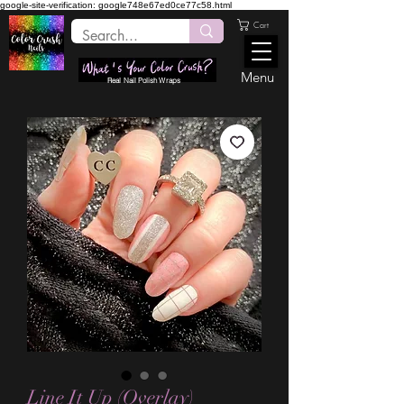
google-site-verification: google748e67ed0ce77c58.html
Cart
Menu
Real Nail Polish Wraps
Line It Up (Overlay)