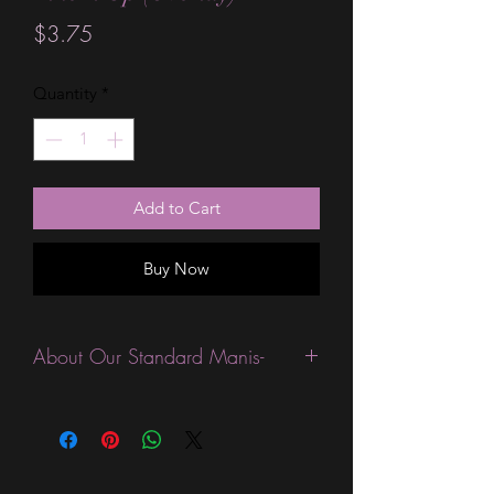
Price
$3.75
Quantity
*
Add to Cart
Buy Now
About Our Standard Manis-
Standard Size wraps are excellent for
people looking for a wide variety of
designs at a reasonable price. They are
are most popular wraps as they come