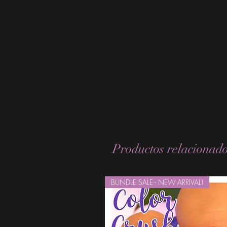
Productos relacionad
BUNDLE SALE - NEW ARRIVAL!