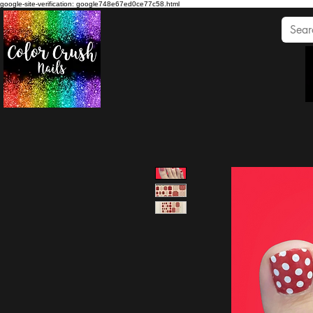
google-site-verification: google748e67ed0ce77c58.html