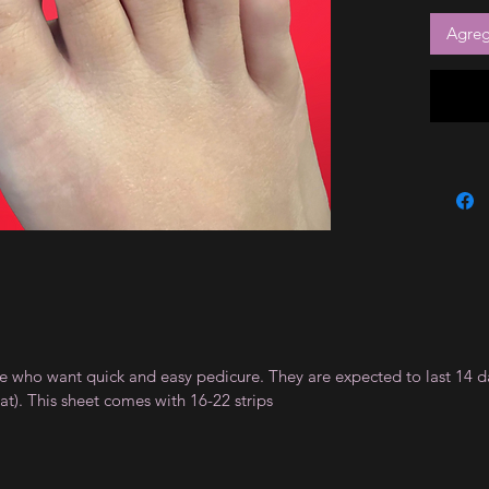
Agrega
ple who want quick and easy pedicure. They are expected to last 14 d
). This sheet comes with 16-22 strips