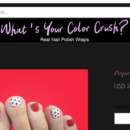
Real Nail Polish Wraps
Peque
USD 3
Cantid