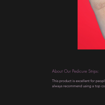
About Our Pedicure Strips:
This product is excellent for peo
always recommend using a top coat