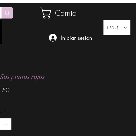
Carrito
USD ($)
Iniciar sesión
ños puntos rojos
Precio
.50
ad
*