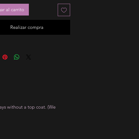
r al carrito
Realizar compra
ays without a top coat. (We