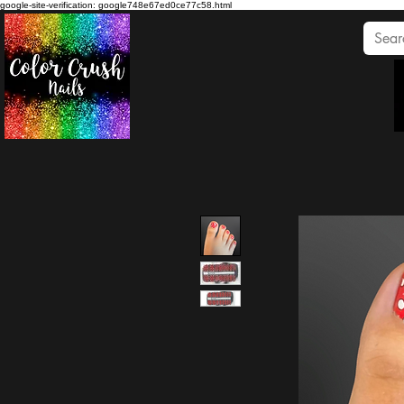
google-site-verification: google748e67ed0ce77c58.html