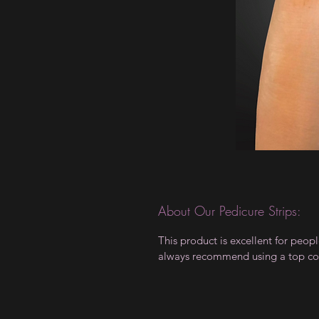
About Our Pedicure Strips:
This product is excellent for peo
always recommend using a top coa