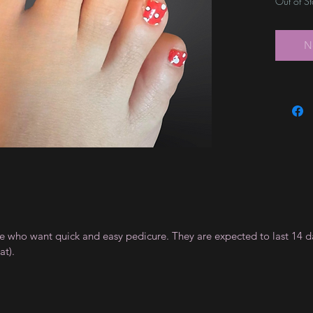
Out of S
N
ple who want quick and easy pedicure. They are expected to last 14 d
t).