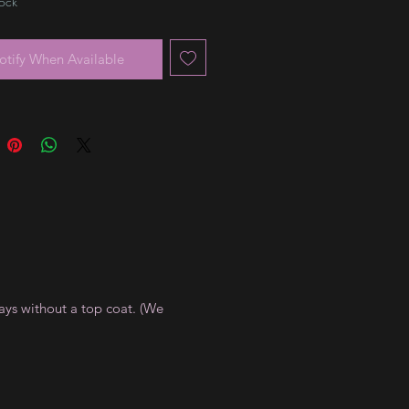
tock
otify When Available
ays without a top coat. (We