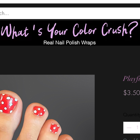
Real Nail Polish Wraps
Playf
$3.50
Quantit