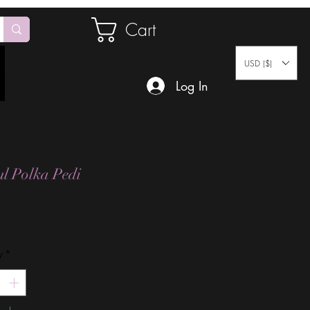
Cart
USD ($)
Log In
ul Polka Pedi
Price
y
*