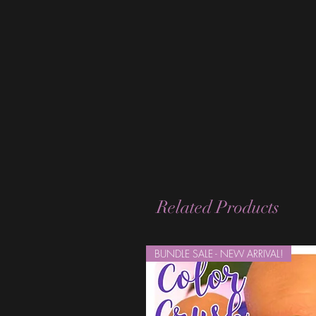
Related Products
BUNDLE SALE - NEW ARRIVAL!