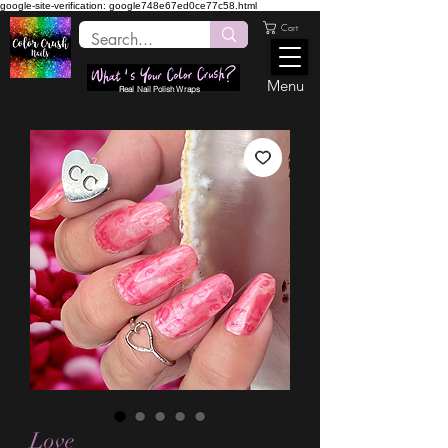
google-site-verification: google748e67ed0ce77c58.html
Cart
Menu
Real Nail Polish Wraps
Love