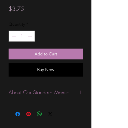
Price
$3.75
Quantity
*
Add to Cart
Buy Now
About Our Standard Manis-
Standard Size wraps are excellent for
people looking for a wide variety of
designs at a reasonable price. They are
are most popular wraps as they come