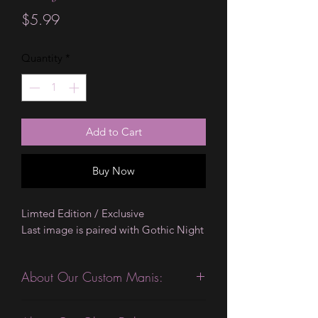
Price
$5.99
Quantity
*
Add to Cart
Buy Now
Limted Edition / Exclusive
Last image is paired with Gothic Night
About Our Custom Manis:
This product is excellent for people