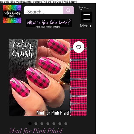
google-site-verification: google748e67ed0ce77c58.html
Cart
Menu
Real Nail Polish Wraps
Mad for Pink Plaid