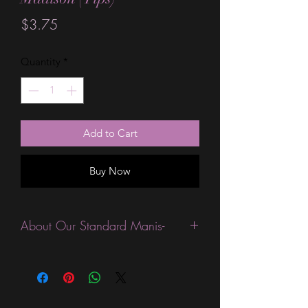
Price
$3.75
Quantity
*
Add to Cart
Buy Now
About Our Standard Manis-
Standard Size wraps are excellent for
people looking for a wide variety of
designs at a reasonable price. They are
are most popular wraps as they come