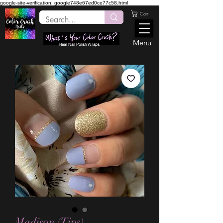
google-site-verification: google748e67ed0ce77c58.html
Cart
Menu
Real Nail Polish Wraps
Madison (Tips)