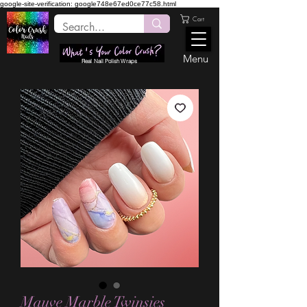
google-site-verification: google748e67ed0ce77c58.html
Cart
Menu
Real Nail Polish Wraps
Mauve Marble Twinsies