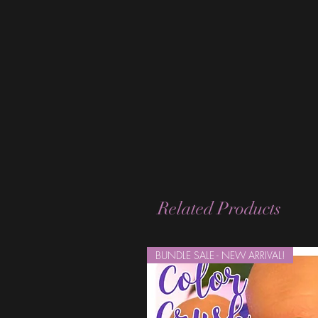
Related Products
BUNDLE SALE - NEW ARRIVAL!