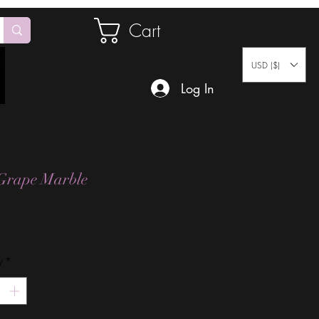
Cart
USD ($)
Log In
Grape Marble
Price
y
*