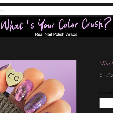
Real Nail Polish Wraps
Mini 
$1.75
Quantit