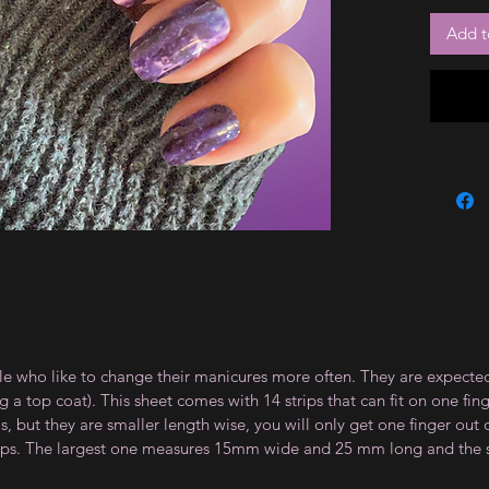
Add t
le who like to change their manicures more often. They are expected
 top coat). This sheet comes with 14 strips that can fit on one fin
 but they are smaller length wise, you will only get one finger out of
strips. The largest one measures 15mm wide and 25 mm long and th