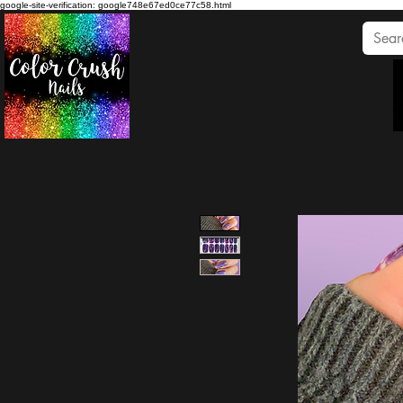
google-site-verification: google748e67ed0ce77c58.html