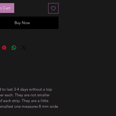
o Cart
Buy Now
 to last 3-4 days without a top
ger each. They are not smaller
 each strip. They are a little
e smallest one measures 8 mm wide