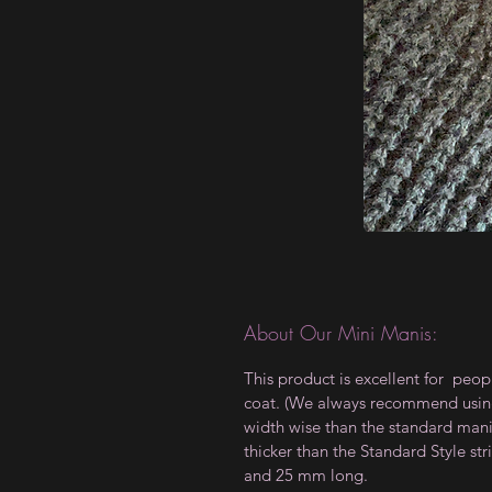
About Our Mini Manis:
This product is excellent for peop
coat. (We always recommend using a
width wise than the standard manis,
thicker than the Standard Style 
and 25 mm long.