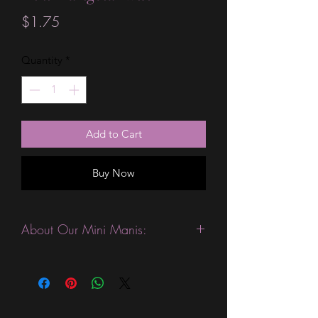
Price
$1.75
Quantity
*
Add to Cart
Buy Now
About Our Mini Manis:
This product is excellent for people
who like to change their manicures
more often. They are expected to last
3-4 days without a top coat. (We