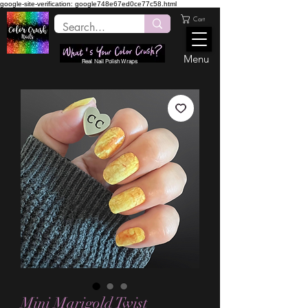
google-site-verification: google748e67ed0ce77c58.html
Cart
Menu
Real Nail Polish Wraps
Mini Marigold Twist