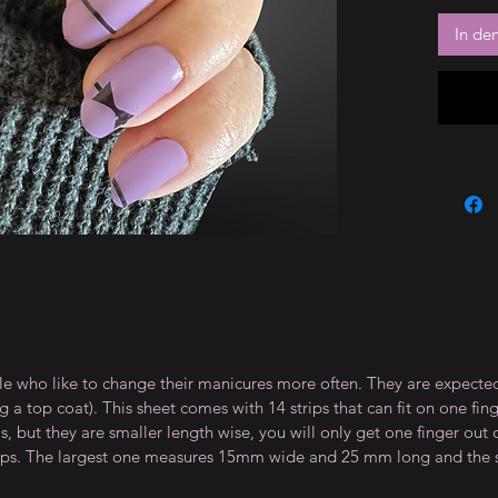
In de
le who like to change their manicures more often. They are expected
 top coat). This sheet comes with 14 strips that can fit on one fin
 but they are smaller length wise, you will only get one finger out of
strips. The largest one measures 15mm wide and 25 mm long and th