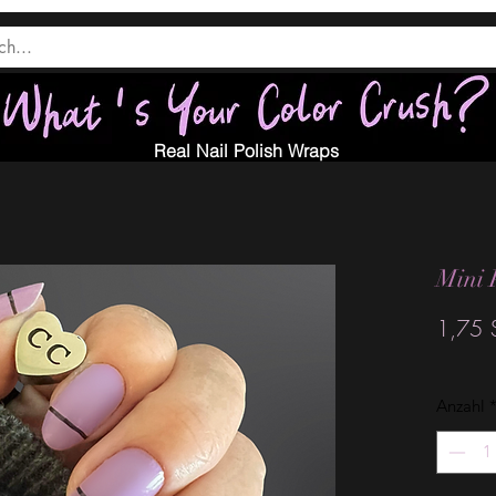
Real Nail Polish Wraps
Mini 
1,75 
Anzahl