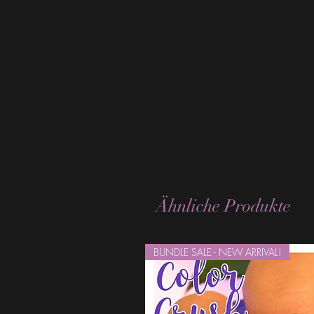
Ähnliche Produkte
BUNDLE SALE - NEW ARRIVAL!