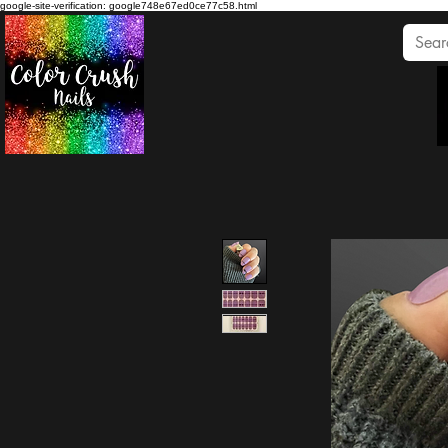
google-site-verification: google748e67ed0ce77c58.html