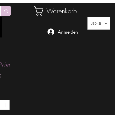
Warenkorb
USD ($)
Anmelden
Prim
Preis
$
*