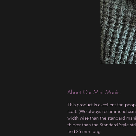
About Our Mini Manis:
This product is excellent for peop
coat. (We always recommend using a
width wise than the standard manis,
thicker than the Standard Style 
and 25 mm long.