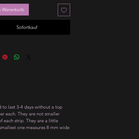
n Warenkorb
Sofortkauf
 to last 3-4 days without a top
ger each. They are not smaller
 each strip. They are a little
e smallest one measures 8 mm wide