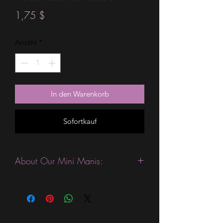
Preis
1,75 $
Anzahl
*
In den Warenkorb
Sofortkauf
About Our Mini Manis:
This product is excellent for people
who like to change their manicures
more often. They are expected to last
3-4 days without a top coat. (We