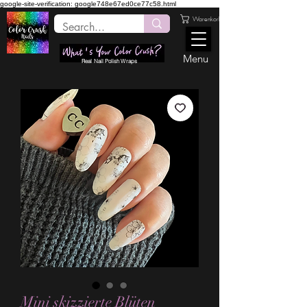
google-site-verification: google748e67ed0ce77c58.html
Warenkorb
Menu
Real Nail Polish Wraps
Mini skizzierte Blüten