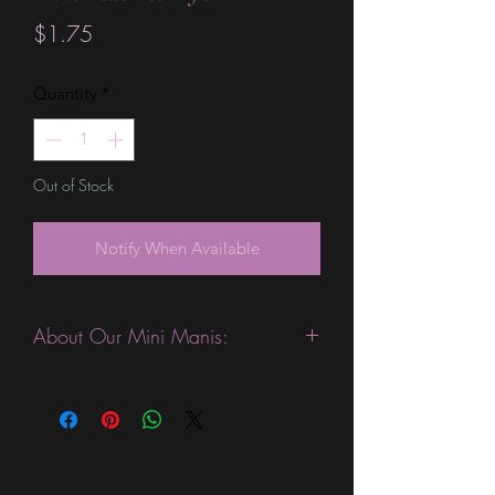
Price
$1.75
Quantity
*
Out of Stock
Notify When Available
About Our Mini Manis:
This product is excellent for people
who like to change their manicures
more often. They are expected to last
3-4 days without a top coat. (We
always recommend using a top coat).