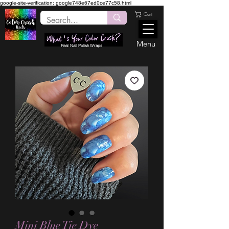
google-site-verification: google748e67ed0ce77c58.html
Cart
Menu
Real Nail Polish Wraps
Mini Blue Tie Dye