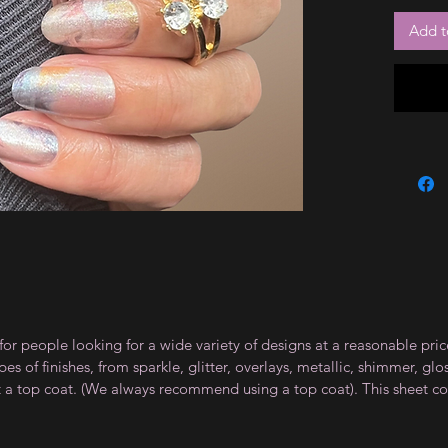
Add t
for people looking for a wide variety of designs at a reasonable pri
s of finishes, from sparkle, glitter, overlays, metallic, shimmer, gl
t a top coat. (We always recommend using a top coat). This sheet co