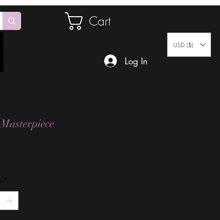
Cart
USD ($)
Log In
 Masterpiece
Price
y
*