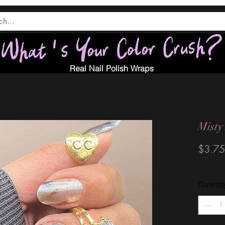
Real Nail Polish Wraps
Misty
$3.75
Quantit