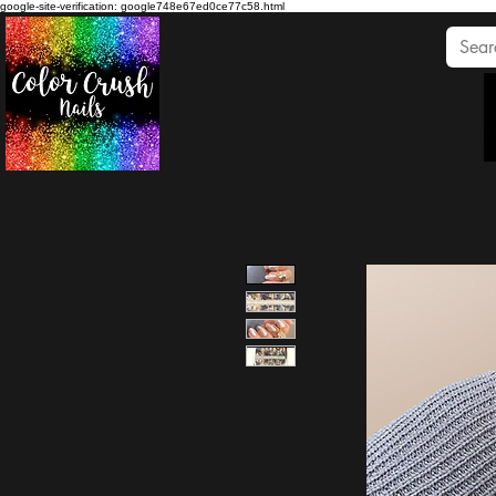
google-site-verification: google748e67ed0ce77c58.html