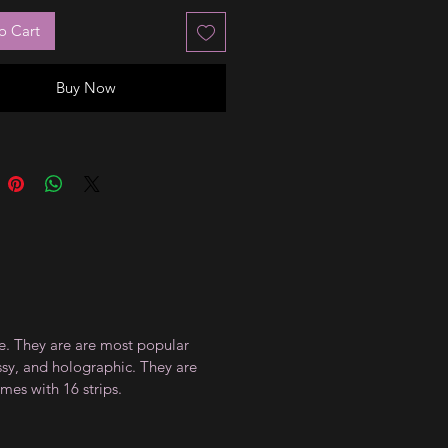
o Cart
Buy Now
ce. They are are most popular
ossy, and holographic. They are
mes with 16 strips.