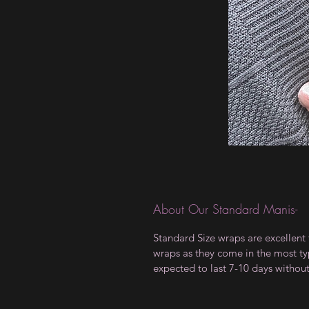
About Our Standard Manis-
Standard Size wraps are excellent 
wraps as they come in the most type
expected to last 7-10 days withou