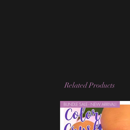
Related Products
BUNDLE SALE - NEW ARRIVAL!