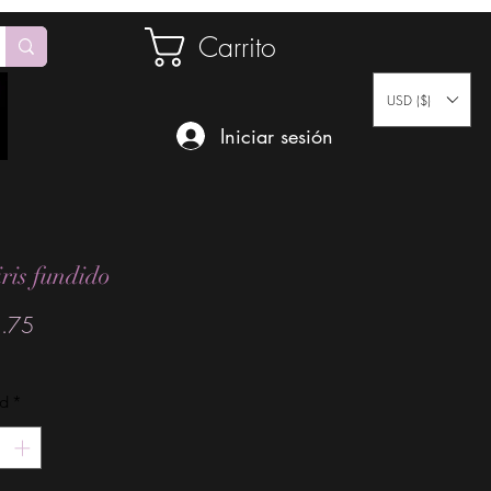
Carrito
USD ($)
Iniciar sesión
iris fundido
Precio
.75
ad
*