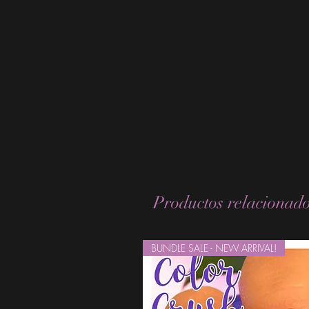
Productos relacionad
BUNDLE SALE - NEW ARRIVAL!