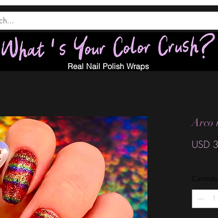
Real Nail Polish Wraps
Arco 
USD 3
Cantid