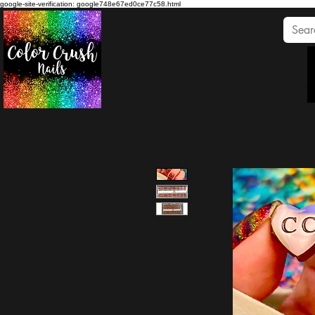
google-site-verification: google748e67ed0ce77c58.html