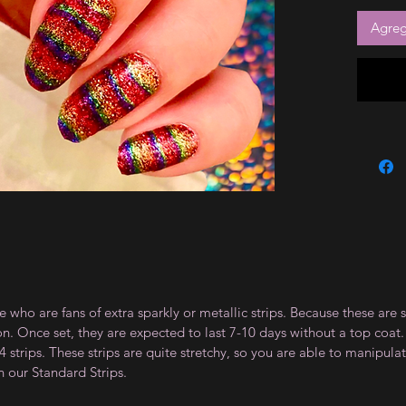
Agrega
e who are fans of extra sparkly or metallic strips. Because these are 
on. Once set, they are expected to last 7-10 days without a top co
 strips. These strips are quite stretchy, so you are able to manipula
n our Standard Strips.