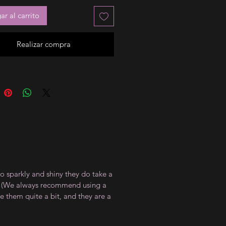
r al carrito
Realizar compra
so sparkly and shiny they do take a
at. (We always recommend using a
te them quite a bit, and they are a