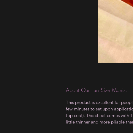
About Our Fun Size Manis:
This product is excellent for peopl
few minutes to set upon applicati
top coat). This sheet comes with 14
little thinner and more pliable tha