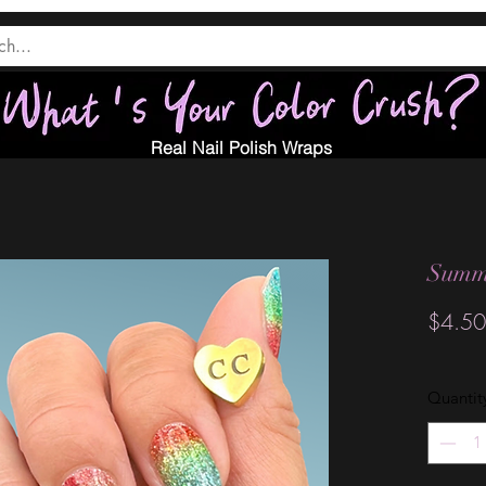
Real Nail Polish Wraps
Summ
$4.50
Quantit