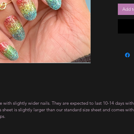
Add t
le with slightly wider nails. They are expected to last 10-14 days wi
sheet is slightly larger than our standard size sheet and comes with 
ps.