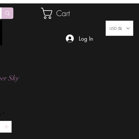
Cart
USD ($)
Log In
er Sky
Price
y
*