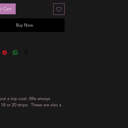
o Cart
Buy Now
thout a top coat. (We always
18 or 20 strips. These are also a