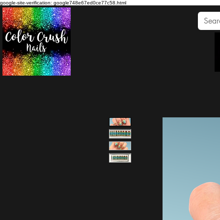
google-site-verification: google748e67ed0ce77c58.html