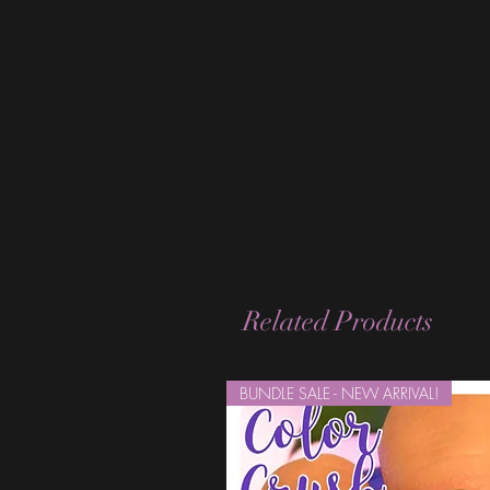
Related Products
BUNDLE SALE - NEW ARRIVAL!