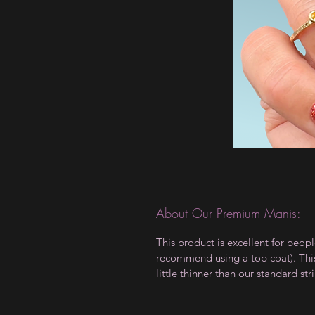
About Our Premium Manis:
This product is excellent for peop
recommend using a top coat). This 
little thinner than our standard stri