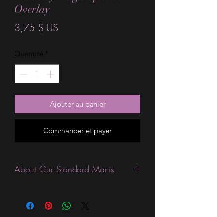
Overlay
Prix
3,75 $ US
Quantité
*
Ajouter au panier
Commander et payer
About Our Standard Manis-
Standard Size wraps are excellent for
people looking for a wide variety of
designs at a reasonable price. They are