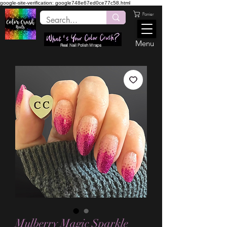
google-site-verification: google748e67ed0ce77c58.html
Panier
Menu
Real Nail Polish Wraps
Mulberry Magic Sparkle