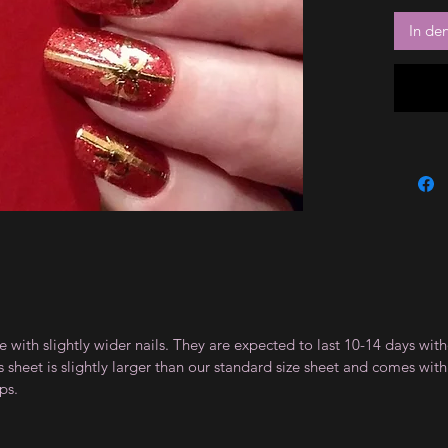
In de
le with slightly wider nails. They are expected to last 10-14 days wi
sheet is slightly larger than our standard size sheet and comes with 
ps.