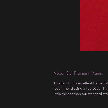
About Our Premium Manis:
This product is excellent for peop
recommend using a top coat). This 
little thinner than our standard stri