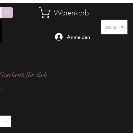
Warenkorb
USD ($)
Anmelden
Geschenk für dich
Preis
$
*