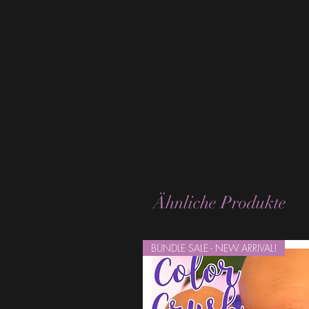
Ähnliche Produkte
BUNDLE SALE - NEW ARRIVAL!