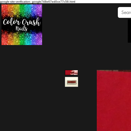
google-site-verification: google748e67ed0ce77c58.html