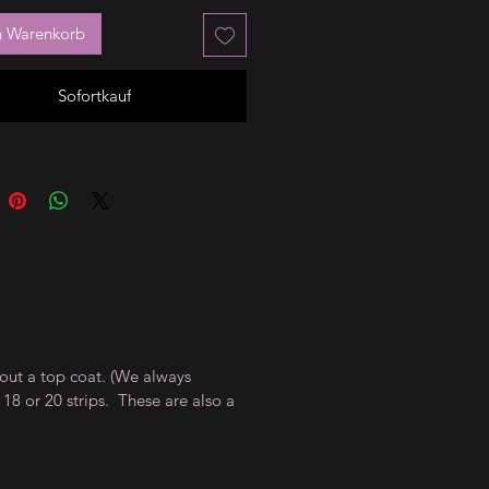
n Warenkorb
Sofortkauf
thout a top coat. (We always
18 or 20 strips. These are also a