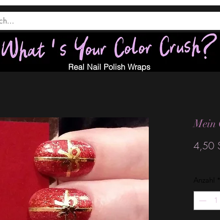
Real Nail Polish Wraps
Mein 
4,50 
Anzahl