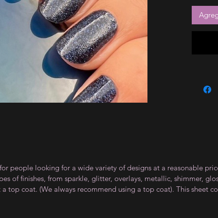
Agrega
for people looking for a wide variety of designs at a reasonable pri
s of finishes, from sparkle, glitter, overlays, metallic, shimmer, gl
t a top coat. (We always recommend using a top coat). This sheet co