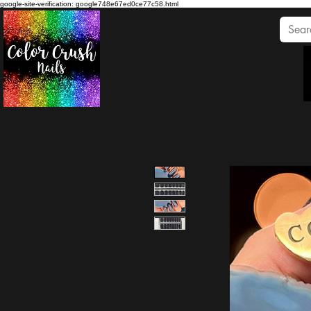
google-site-verification: google748e67ed0ce77c58.html