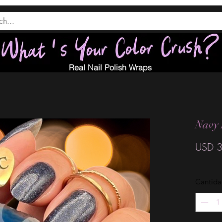
Real Nail Polish Wraps
Navy 
USD 3
Cantid