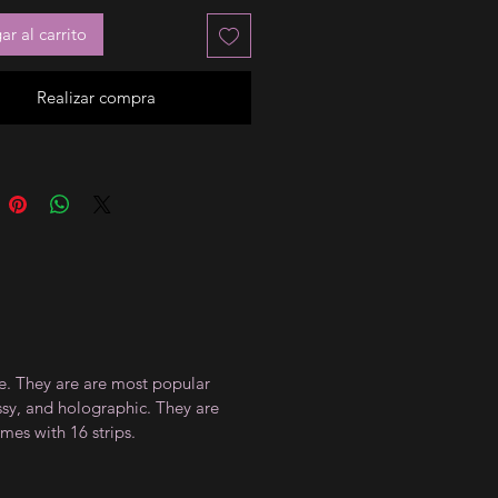
r al carrito
Realizar compra
ce. They are are most popular
ossy, and holographic. They are
mes with 16 strips.