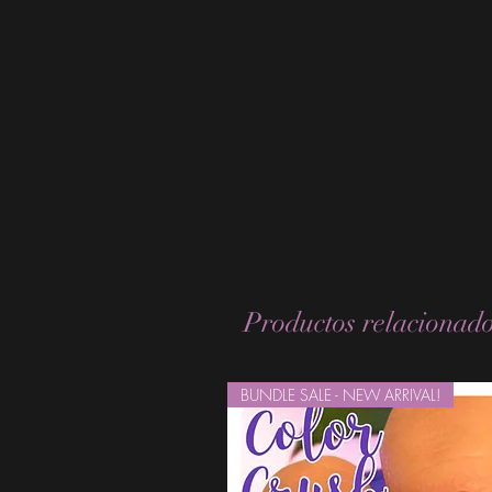
Productos relacionad
BUNDLE SALE - NEW ARRIVAL!