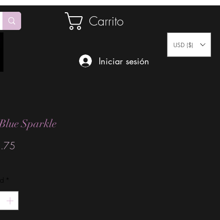
Carrito
USD ($)
Iniciar sesión
Blue Sparkle
Precio
.75
ad
*