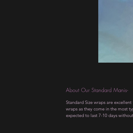
About Our Standard Manis-
Standard Size wraps are excellent 
wraps as they come in the most type
expected to last 7-10 days withou