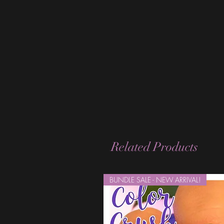
Related Products
BUNDLE SALE - NEW ARRIVAL!