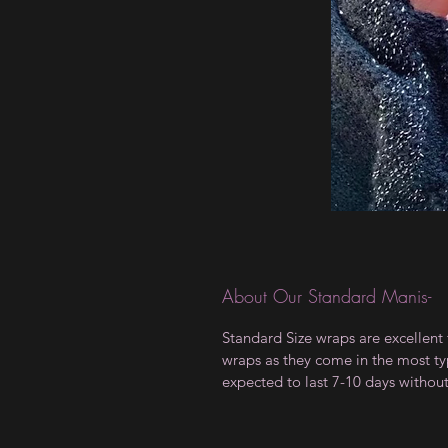
About Our Standard Manis-
Standard Size wraps are excellent 
wraps as they come in the most type
expected to last 7-10 days withou