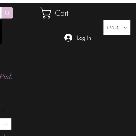
Cart
USD ($)
Log In
Pink
Price
y
*