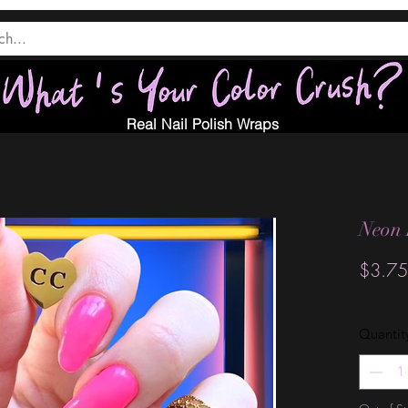
Real Nail Polish Wraps
Neon 
$3.75
Quantit