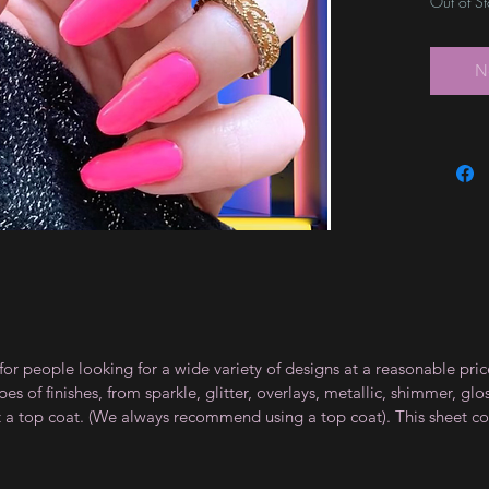
Out of S
N
for people looking for a wide variety of designs at a reasonable pri
s of finishes, from sparkle, glitter, overlays, metallic, shimmer, gl
t a top coat. (We always recommend using a top coat). This sheet co