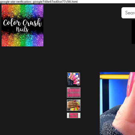
google-site-verification: google748e67ed0ce77c58.html