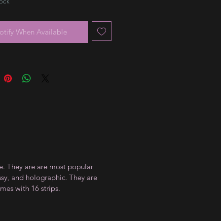
tock
otify When Available
ce. They are are most popular
ossy, and holographic. They are
mes with 16 strips.