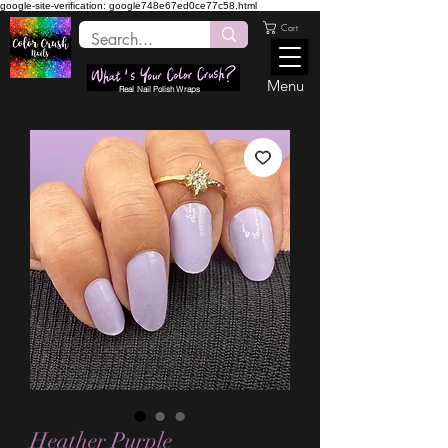
google-site-verification: google748e67ed0ce77c58.html
Cart
Menu
Real Nail Polish Wraps
Heather Purple