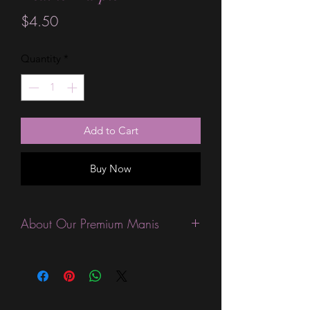
Price
$4.50
Quantity
*
Add to Cart
Buy Now
About Our Premium Manis
This product is excellent for people
who like their wraps a little thinner
than the Standard wraps, and like
special finishes like amazing glitters.