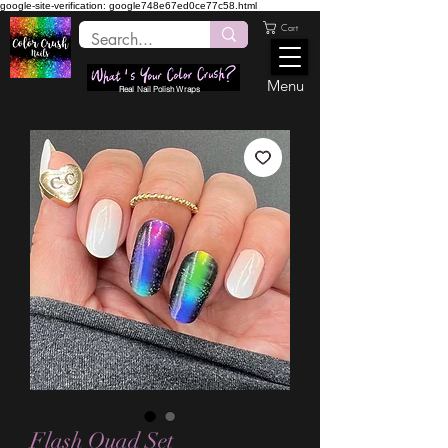
google-site-verification: google748e67ed0ce77c58.html
Cart
Menu
Real Nail Polish Wraps
Flash Quad Set