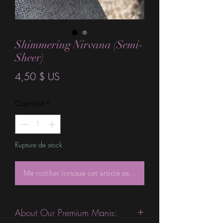
Shimmering Nirvana (Semi-
Sheer)
Prix
4,50 $ US
Quantité
*
Rupture de stock
Me notifier lorsque cet article est disponible
About Our Premium Manis: