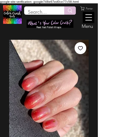
google-site-verification: google748e67ed0ce77c58.html
Panier
Menu
Real Nail Polish Wraps