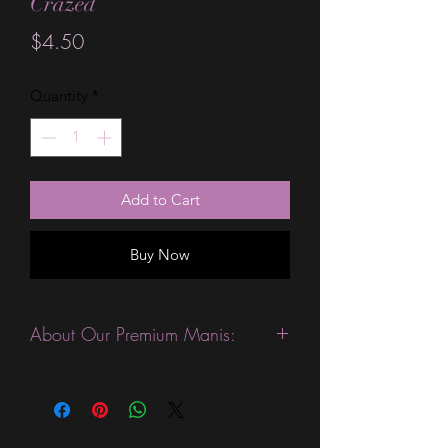
Crazed
Price
$4.50
Quantity
*
Add to Cart
Buy Now
About Our Premium Manis:
This product is excellent for people
with slightly wider nails. They are
expected to last 10-14 days without a
top coat. (We always recommend