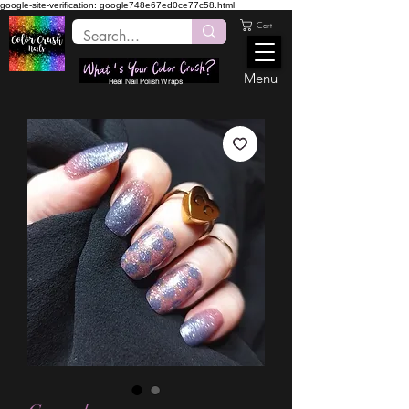
google-site-verification: google748e67ed0ce77c58.html
Cart
Menu
Real Nail Polish Wraps