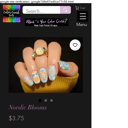
google-site-verification: google748e67ed0ce77c58.html
Cart
Menu
Real Nail Polish Wraps
Nordic Blooms
Price
$3.75