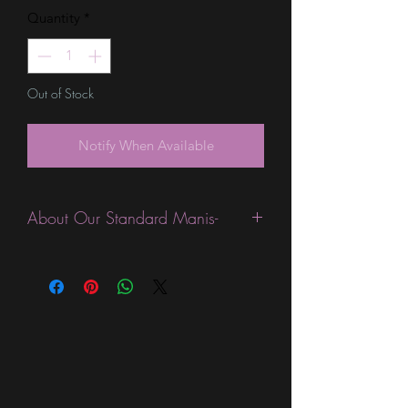
Quantity
*
Out of Stock
Notify When Available
About Our Standard Manis-
Standard Size wraps are excellent for
people looking for a wide variety of
designs at a reasonable price. They are
are most popular wraps as they come
in the most types of finishes, from
sparkle, glitter, overlays, metallic,
shimmer, glossy, and holographic.
They are expected to last 7-10 days