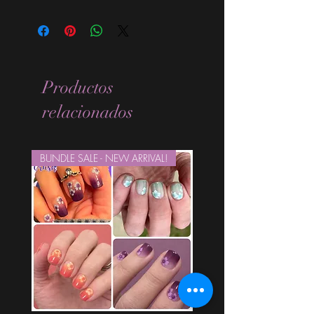
Standard Size wraps are excellent for
people looking for a wide variety of
designs at a reasonable price. They are
are most popular wraps as they come
in the most types of finishes, from
Productos
sparkle, glitter, overlays, metallic,
shimmer, glossy, and holographic.
relacionados
They are expected to last 7-10 days
without a top coat. (We always
recommend using a top coat). This
BUNDLE SALE - NEW ARRIVAL!
sheet comes with 16 strips.