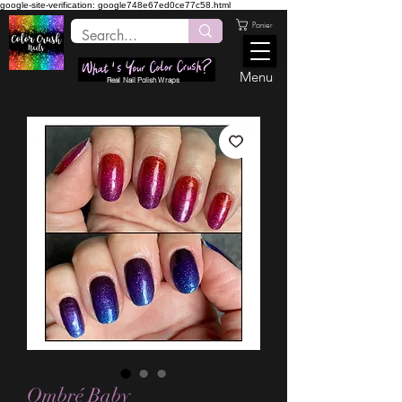
google-site-verification: google748e67ed0ce77c58.html
Panier
Menu
Real Nail Polish Wraps
Ombré Baby