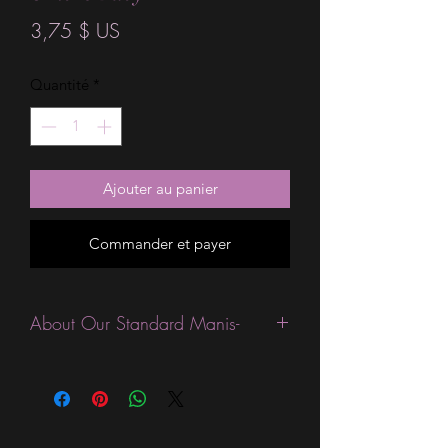
Prix
3,75 $ US
Quantité
*
Ajouter au panier
Commander et payer
About Our Standard Manis-
Standard Size wraps are excellent for
people looking for a wide variety of
designs at a reasonable price. They are
are most popular wraps as they come