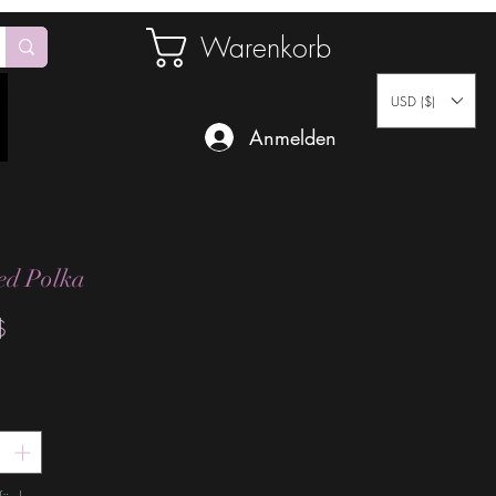
Warenkorb
USD ($)
Anmelden
ed Polka
Preis
$
*