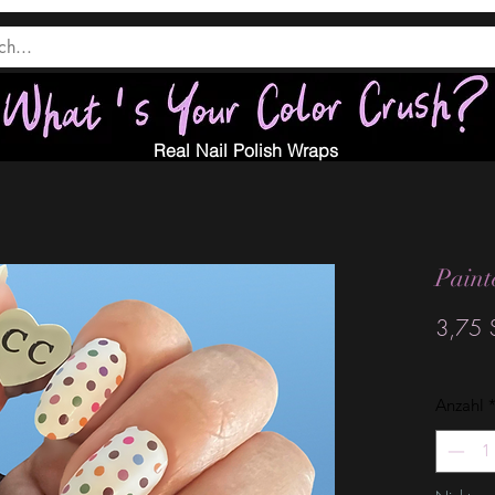
Real Nail Polish Wraps
Paint
3,75 
Anzahl