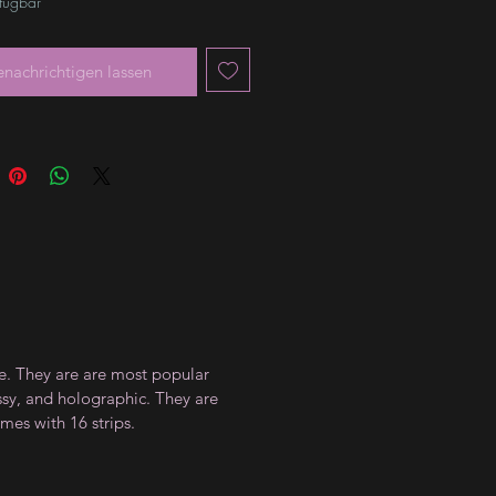
rfügbar
enachrichtigen lassen
ce. They are are most popular
ossy, and holographic. They are
mes with 16 strips.