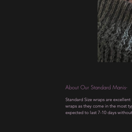
About Our Standard Manis-
Standard Size wraps are excellent 
wraps as they come in the most type
expected to last 7-10 days withou