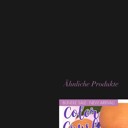
Ähnliche Produkte
BUNDLE SALE - NEW ARRIVAL!