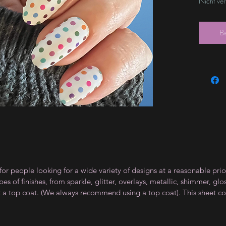
Nicht ve
B
for people looking for a wide variety of designs at a reasonable pri
s of finishes, from sparkle, glitter, overlays, metallic, shimmer, gl
t a top coat. (We always recommend using a top coat). This sheet co