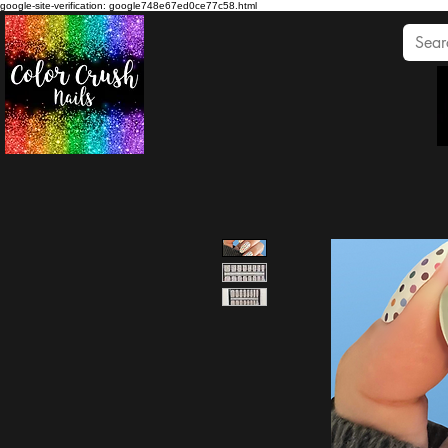
google-site-verification: google748e67ed0ce77c58.html