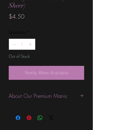
Sheer)
Price
$4.50
Quantity
*
Out of Stock
Notify When Available
About Our Premium Manis:
This product is excellent for people
with slightly wider nails. They are
expected to last 10-14 days without a
top coat. (We always recommend