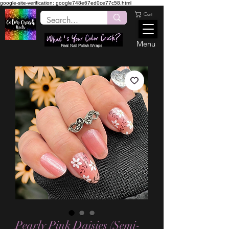
google-site-verification: google748e67ed0ce77c58.html
Cart
Menu
Real Nail Polish Wraps
Pearly Pink Daisies (Semi-