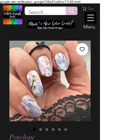
google-site-verification: google748e67ed0ce77c58.html
Cart
Menu
Real Nail Polish Wraps
Penelope