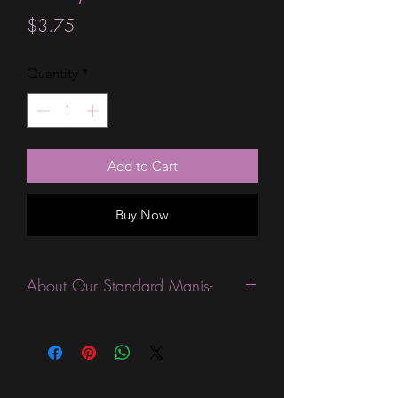
Price
$3.75
Quantity
*
Add to Cart
Buy Now
About Our Standard Manis-
Standard Size wraps are excellent for
people looking for a wide variety of
designs at a reasonable price. They are
are most popular wraps as they come