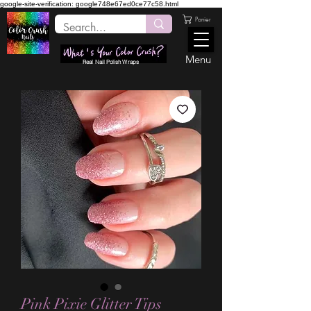
google-site-verification: google748e67ed0ce77c58.html
Panier
Menu
Real Nail Polish Wraps
Pink Pixie Glitter Tips