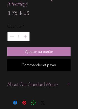
(Overlay)
Prix
3,75 $ US
Quantité
*
Ajouter au panier
Commander et payer
About Our Standard Manis-
Standard Size wraps are excellent for
people looking for a wide variety of
designs at a reasonable price. They are