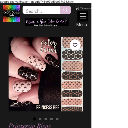
google-site-verification: google748e67ed0ce77c58.html
Warenkorb
Menu
Real Nail Polish Wraps
Prinzessin Biene