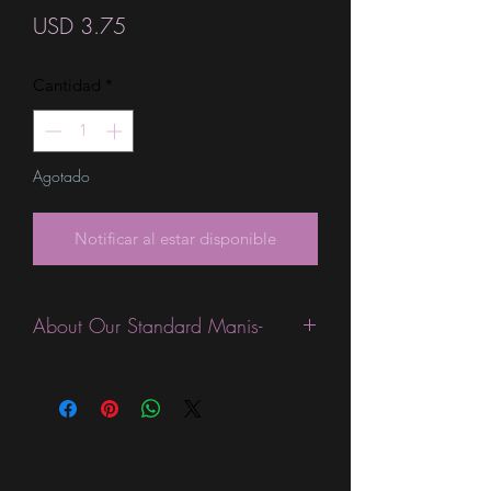
Precio
USD 3.75
Cantidad
*
Agotado
Notificar al estar disponible
About Our Standard Manis-
Standard Size wraps are excellent for
people looking for a wide variety of
designs at a reasonable price. They are
are most popular wraps as they come
in the most types of finishes, from