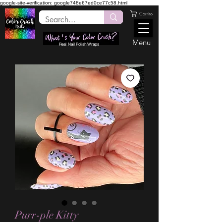
google-site-verification: google748e67ed0ce77c58.html
Carrito
Menu
Real Nail Polish Wraps
Purr-ple Kitty