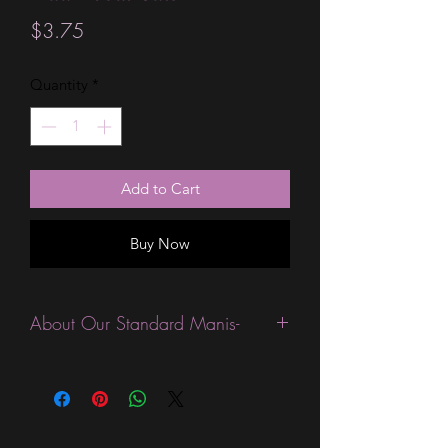
Price
$3.75
Quantity
*
Add to Cart
Buy Now
About Our Standard Manis-
Standard Size wraps are excellent for
people looking for a wide variety of
designs at a reasonable price. They are
are most popular wraps as they come