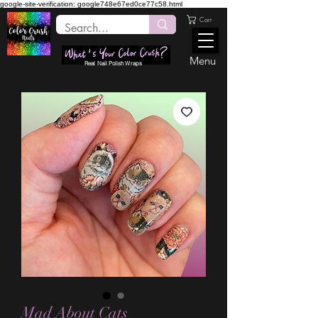
google-site-verification: google748e67ed0ce77c58.html
Cart
Menu
Real Nail Polish Wraps
Mad About Cats