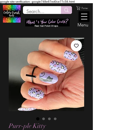
google-site-verification: google748e67ed0ce77c58.html
Panier
Menu
Real Nail Polish Wraps
Purr-ple Kitty