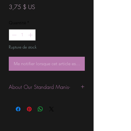
Prix
3,75 $ US
Quantité
*
Rupture de stock
Me notifier lorsque cet article est disponible
About Our Standard Manis-
Standard Size wraps are excellent for
people looking for a wide variety of
designs at a reasonable price. They are
are most popular wraps as they come
in the most types of finishes, from